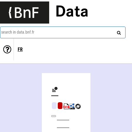
Data
search in data.bnf.fr
FR