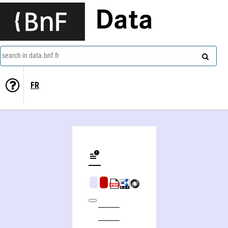
Data
search in data.bnf.fr
FR