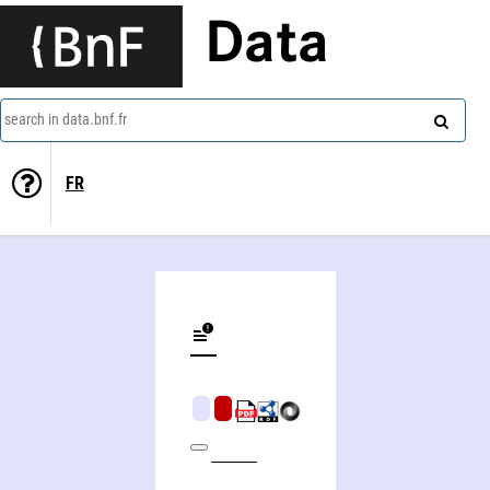
Data
search in data.bnf.fr
FR