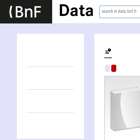
Data
search in data.bnf.fr