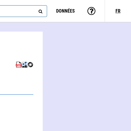
DONNÉES
FR