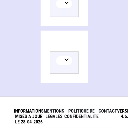
Persons and organizations related to Animal welfare in veterinary practice
INFORMATIONS
MENTIONS
POLITIQUE DE
CONTACT
VERS
MISES À JOUR
LÉGALES
CONFIDENTIALITÉ
4.6
LE 28-04-2026