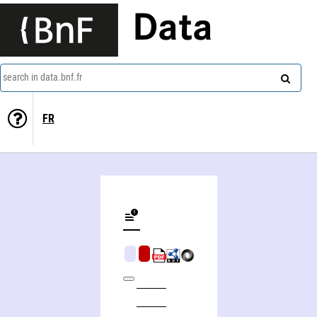
Data
search in data.bnf.fr
FR