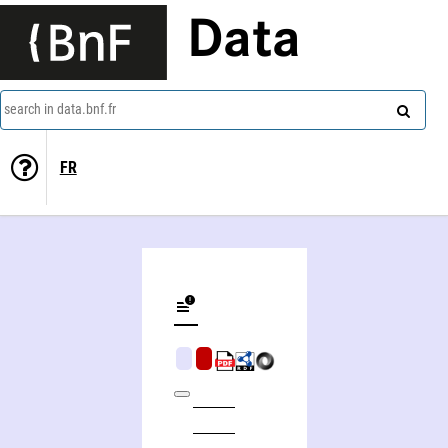
Data
search in data.bnf.fr
FR