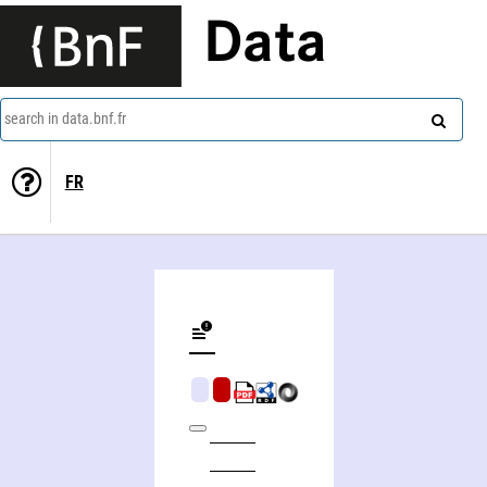
Data
search in data.bnf.fr
FR