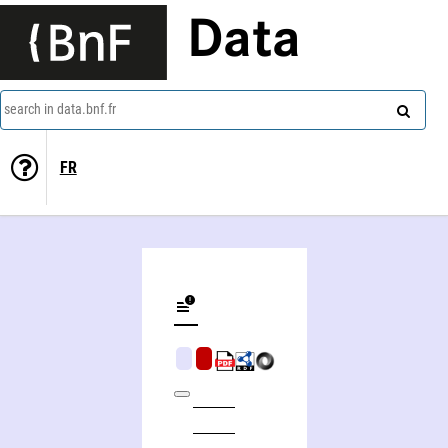
Data
search in data.bnf.fr
FR