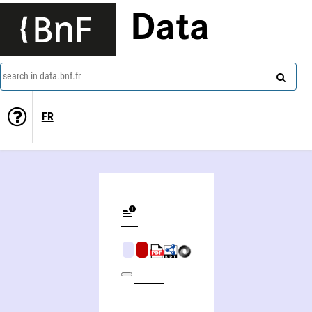
Data
search in data.bnf.fr
FR