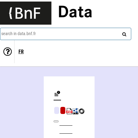
Data
search in data.bnf.fr
FR