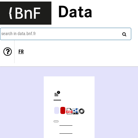
Data
search in data.bnf.fr
FR