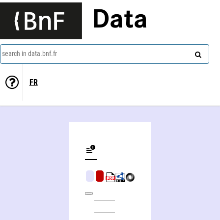
Data
search in data.bnf.fr
FR