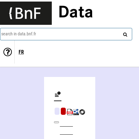
Data
search in data.bnf.fr
FR