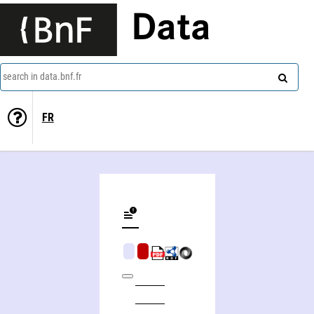
Data
search in data.bnf.fr
FR