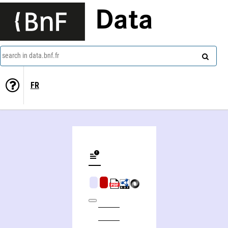
Data
search in data.bnf.fr
FR