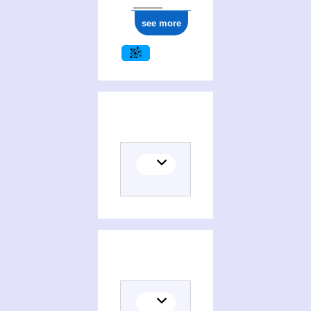
see more