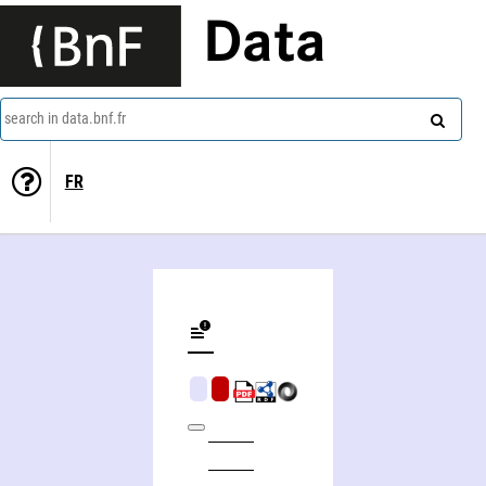
Data
search in data.bnf.fr
FR