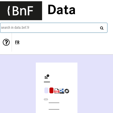
Data
search in data.bnf.fr
FR