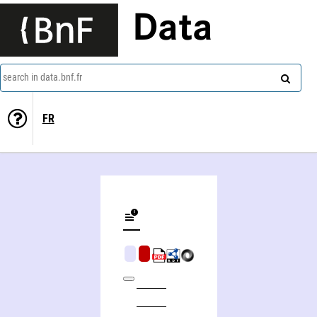
Data
search in data.bnf.fr
FR