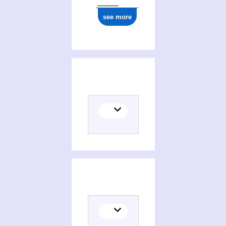
see more