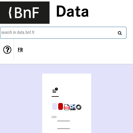
Data
search in data.bnf.fr
FR