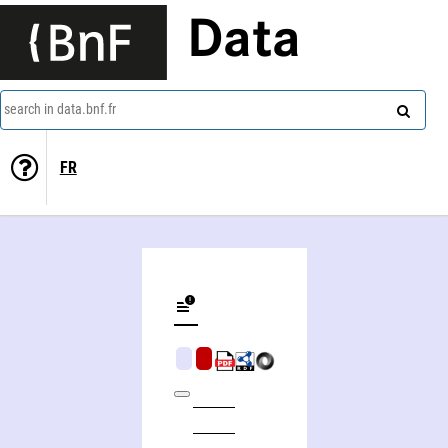
Data
search in data.bnf.fr
FR