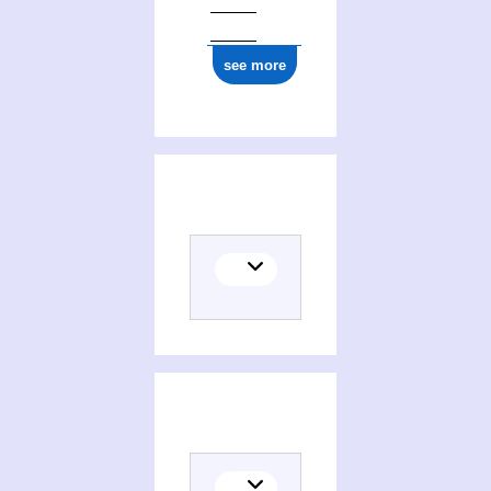
see more