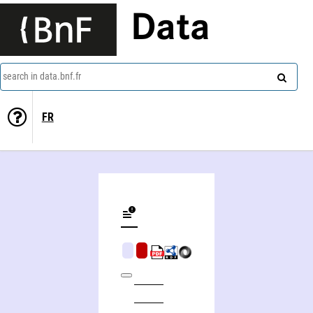
Data
search in data.bnf.fr
FR