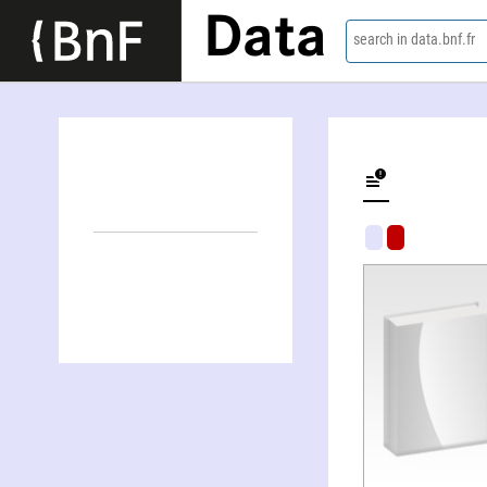
Data
search in data.bnf.fr