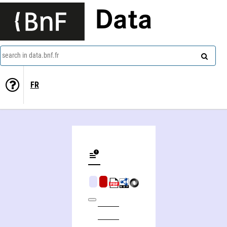
Data
search in data.bnf.fr
FR