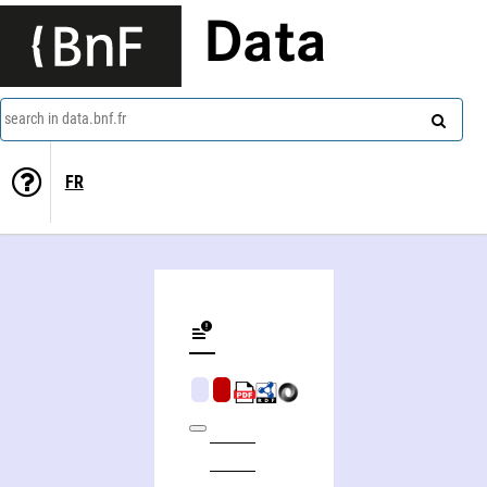
Data
search in data.bnf.fr
FR