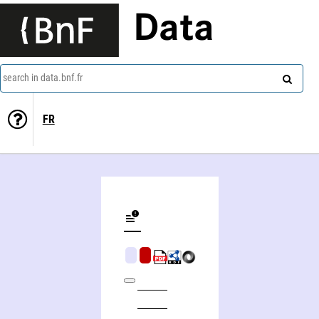
Data
search in data.bnf.fr
FR