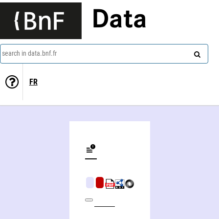
Data
search in data.bnf.fr
FR