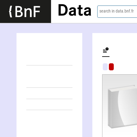
Data
search in data.bnf.fr