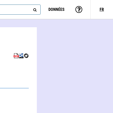
DONNÉES
FR