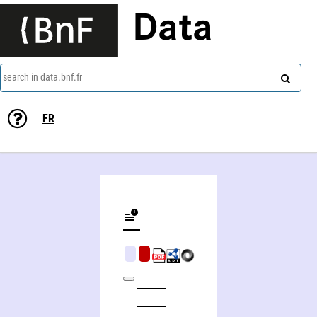
Data
search in data.bnf.fr
FR