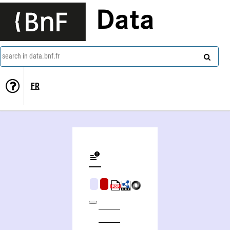
Data
search in data.bnf.fr
FR