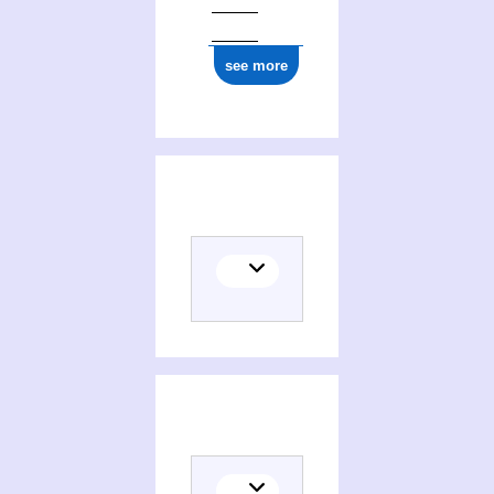
see more