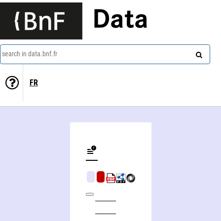
Data
search in data.bnf.fr
FR