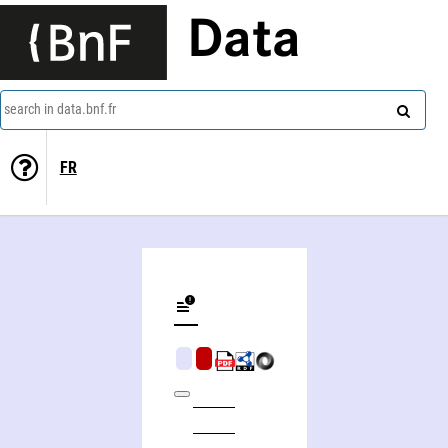
Data
search in data.bnf.fr
FR