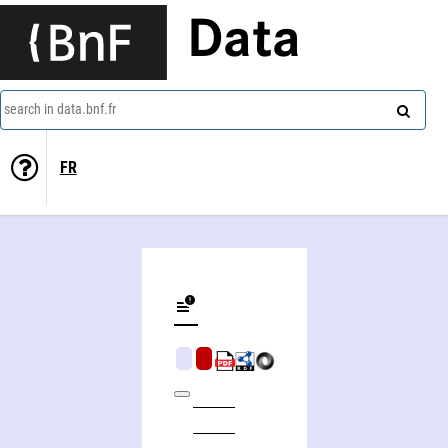
Data
search in data.bnf.fr
FR