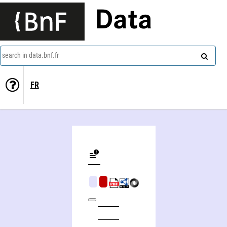
Data
search in data.bnf.fr
FR