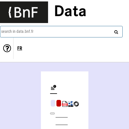
Data
search in data.bnf.fr
FR