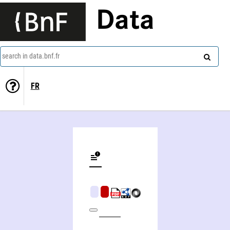
Data
search in data.bnf.fr
FR