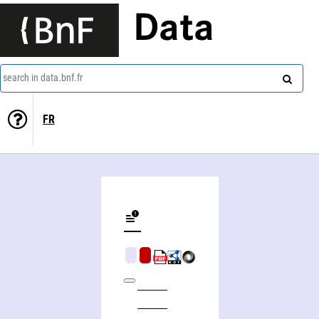
Data
search in data.bnf.fr
FR