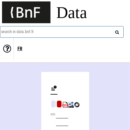
Data
search in data.bnf.fr
FR