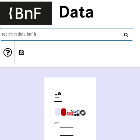
Data
search in data.bnf.fr
FR