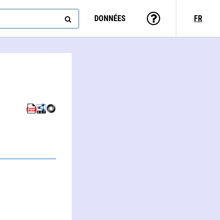
DONNÉES
FR