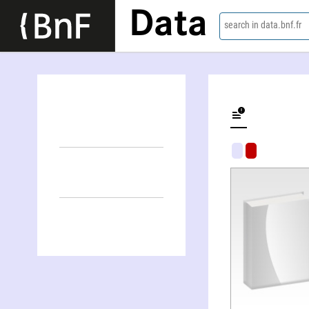
Data
search in data.bnf.fr