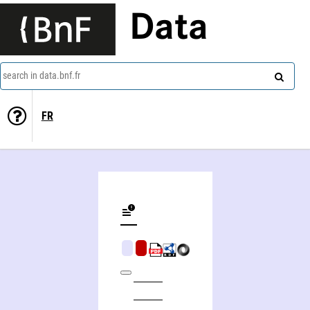
Data
search in data.bnf.fr
FR