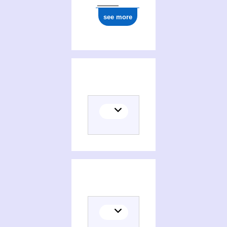
see more