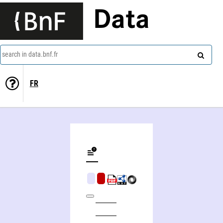
Data
search in data.bnf.fr
FR