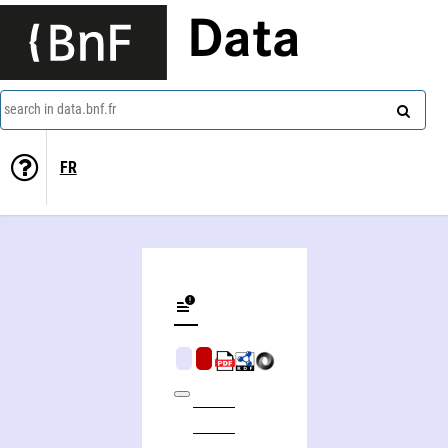
Data
search in data.bnf.fr
FR