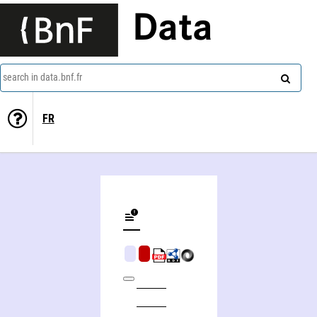
Data
search in data.bnf.fr
FR