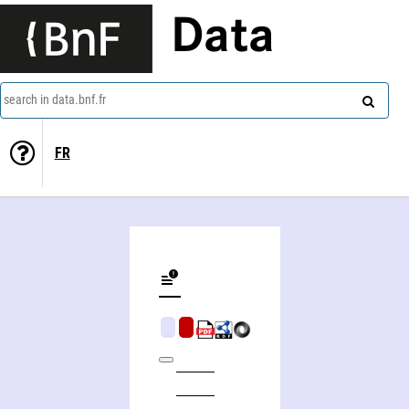
Data
search in data.bnf.fr
FR