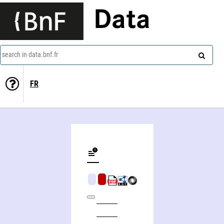
Data
search in data.bnf.fr
FR