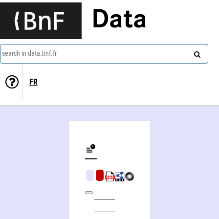
Data
search in data.bnf.fr
FR