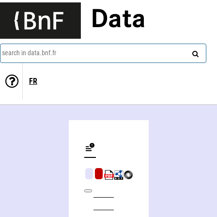
Data
search in data.bnf.fr
FR