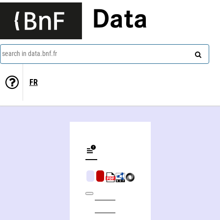
Data
search in data.bnf.fr
FR