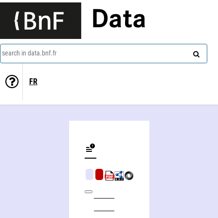
Data
search in data.bnf.fr
FR