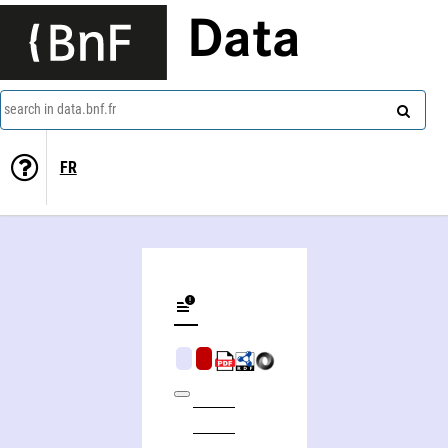
Data
search in data.bnf.fr
FR